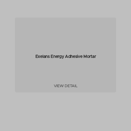
Exelans Energy Adhesive Mortar
VIEW DETAIL