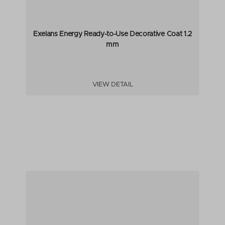
Exelans Energy Ready-to-Use Decorative Coat 1.2
mm
VIEW DETAIL