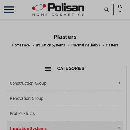
EN
Plasters
Home Page
Insulation Systems
Thermal Insulation
Plasters
CATEGORIES
Construction Group
Renovation Group
Prof Products
Insulation Systems