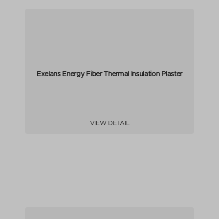
Exelans Energy Fiber Thermal Insulation Plaster
VIEW DETAIL