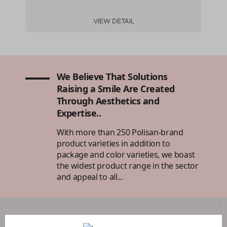
VIEW DETAIL
We Believe That Solutions
Raising a Smile Are Created
Through Aesthetics and
Expertise..
With more than 250 Polisan-brand
product varieties in addition to
package and color varieties, we boast
the widest product range in the sector
and appeal to all...