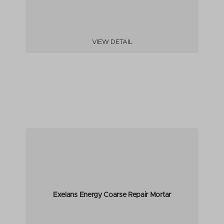
VIEW DETAIL
Exelans Energy Coarse Repair Mortar