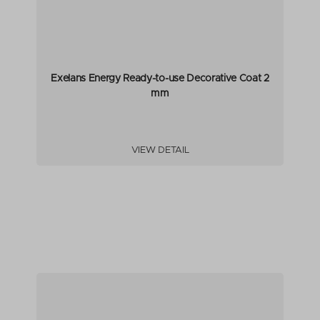
Exelans Energy Ready-to-use Decorative Coat 2
mm
VIEW DETAIL