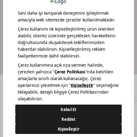
DEALER PORTAL
PAINTER LOYALTY PROGRAM
COLORS
WHO WE ARE
DEALERS
CONTACT
© 2021 Polisan Kansai Boya San. ve Tic. A.Ş. | All rights reserved.
Demircilerosb Mah. Refik Baydur Cad. No:7/3
Dilovası Kocaeli
(0262) 679 6000
444 83 80