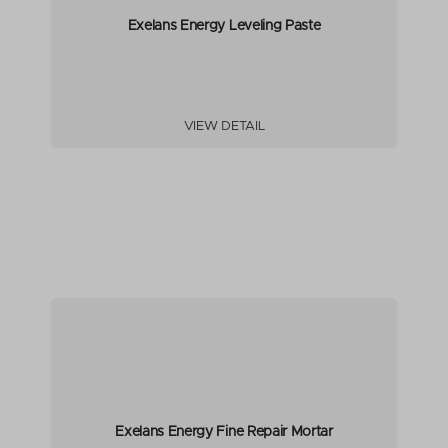
Exelans Energy Leveling Paste
VIEW DETAIL
Exelans Energy Fine Repair Mortar