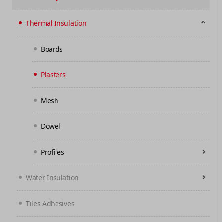
Thermal Insulation
Boards
Plasters
Mesh
Dowel
Profiles
Water Insulation
Tiles Adhesives