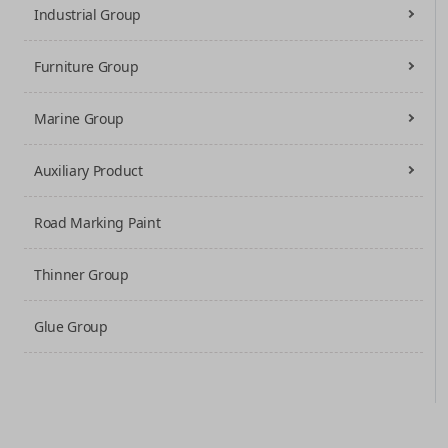
Industrial Group
Furniture Group
Marine Group
Auxiliary Product
Road Marking Paint
Thinner Group
Glue Group