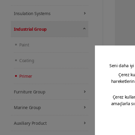
Insulation Systems
Industrial Group
Paint
Two-co
primer w
Coating
Primer
Furniture Group
Marine Group
Auxiliary Product