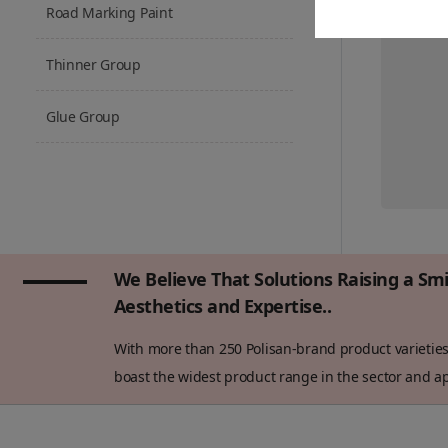
Road Marking Paint
Thinner Group
Glue Group
We Believe That Solutions Raising a Sm
Aesthetics and Expertise..
With more than 250 Polisan-brand product varieties 
boast the widest product range in the sector and app