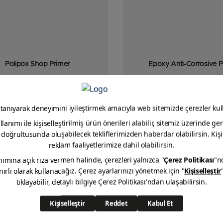
Polipox Shop Primer
Epoxy Anti-Corrosive P
mponent, epoxy resin-based, shop
ith excellent adhesion that does not
impair welding quality.
VIEW DETAIL
VIEW DETAIL