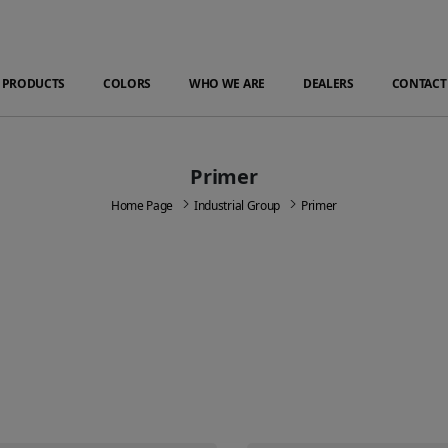
PRODUCTS
COLORS
WHO WE ARE
DEALERS
CONTACT
Primer
Home Page
Industrial Group
Primer