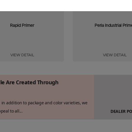
Rapid Primer
Perla Industrial Prim
VIEW DETAIL
VIEW DETAIL
ile Are Created Through
in addition to package and color varieties, we
eal to all...
DEALER P