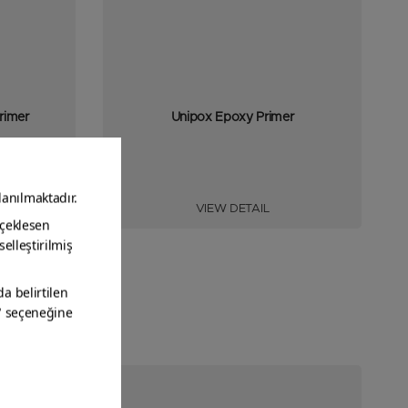
rimer
Unipox Epoxy Primer
VIEW DETAIL