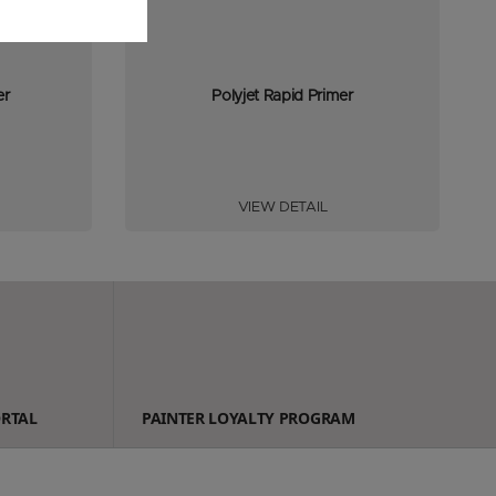
er
Polyjet Rapid Primer
VIEW DETAIL
ORTAL
PAINTER LOYALTY PROGRAM