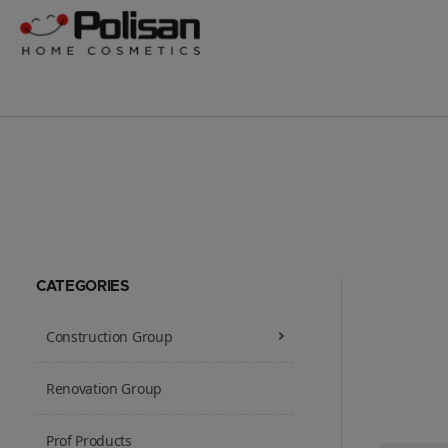
CATEGORIES
Construction Group
Renovation Group
Prof Products