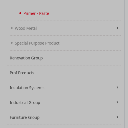
Primer - Paste
Wood Metal
Special Purpose Product
Renovation Group
Prof Products
Insulation Systems
Industrial Group
Furniture Group