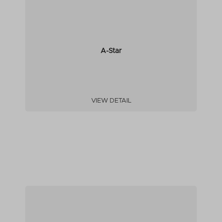
A-Star
VIEW DETAIL