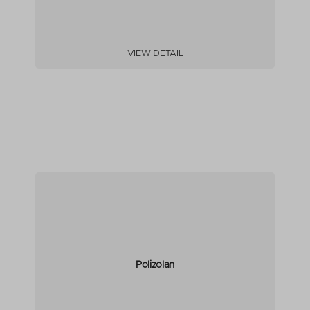
VIEW DETAIL
Polizolan