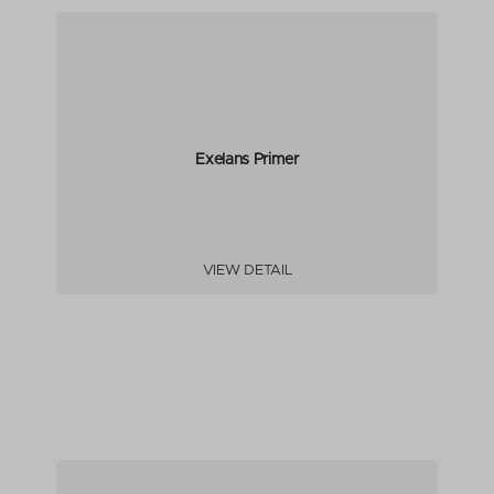
Exelans Primer
VIEW DETAIL