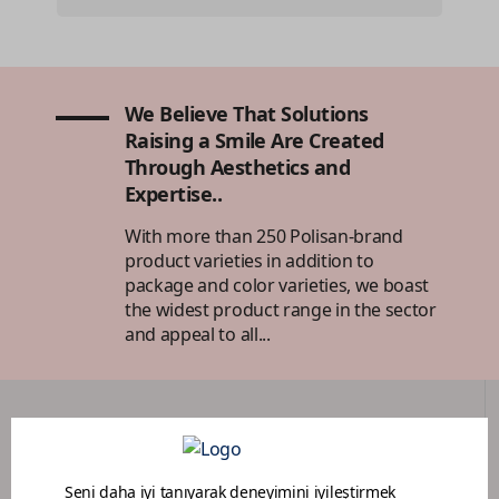
We Believe That Solutions
Raising a Smile Are Created
Through Aesthetics and
Expertise..
With more than 250 Polisan-brand
product varieties in addition to
package and color varieties, we boast
the widest product range in the sector
and appeal to all...