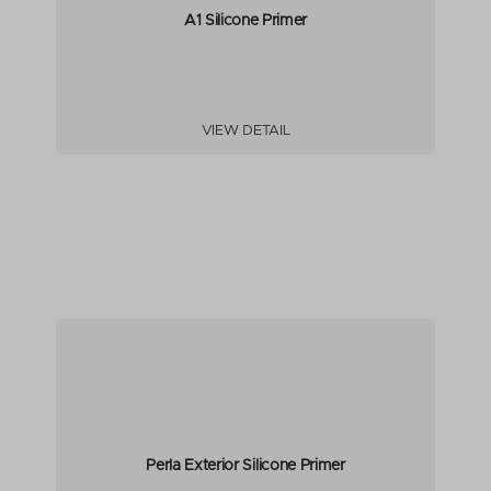
A1 Silicone Primer
VIEW DETAIL
Perla Exterior Silicone Primer