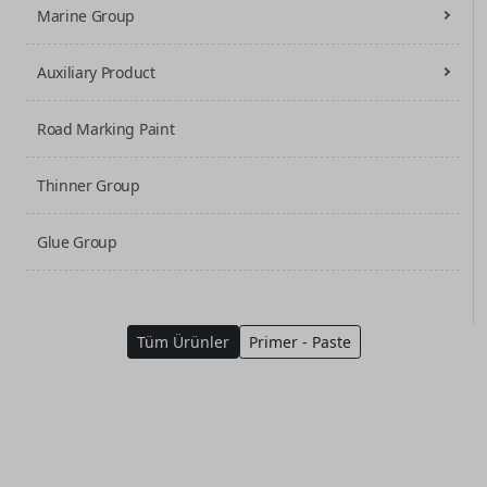
Marine Group
Auxiliary Product
Road Marking Paint
Thinner Group
Glue Group
Tüm Ürünler
Primer - Paste