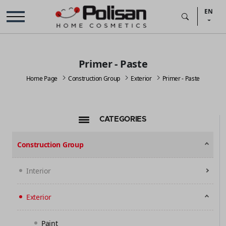
EN
Primer - Paste
Home Page
Construction Group
Exterior
Primer - Paste
CATEGORIES
Construction Group
Interior
Exterior
Paint