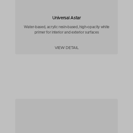
Universal Astar
Water-based, acrylic resin-based, high-opacity white
primer for interior and exterior surfaces
VIEW DETAIL