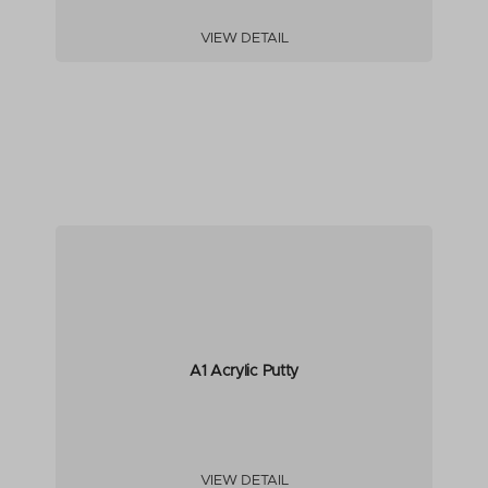
VIEW DETAIL
A1 Acrylic Putty
VIEW DETAIL