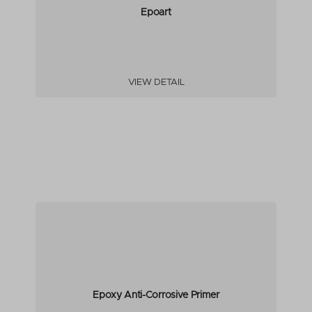
Epoart
VIEW DETAIL
Epoxy Anti-Corrosive Primer