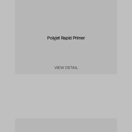
Polyjet Rapid Primer
VIEW DETAIL