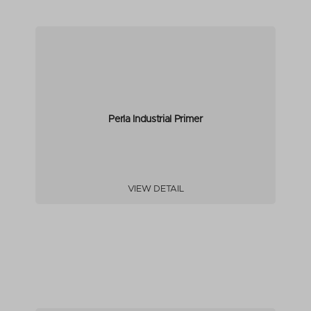
Perla Industrial Primer
VIEW DETAIL