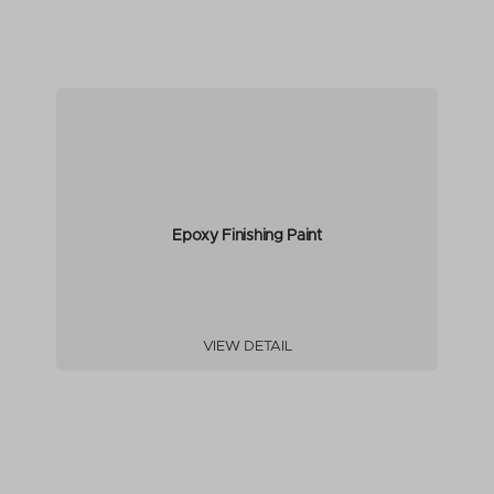
Epoxy Finishing Paint
VIEW DETAIL