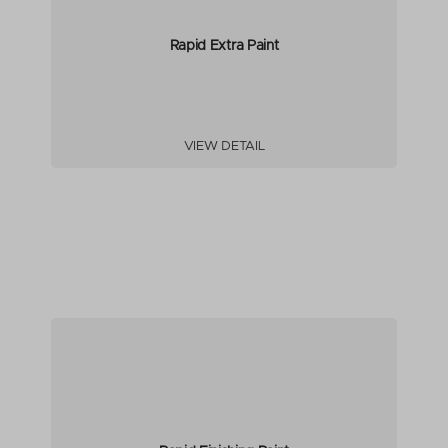
Rapid Extra Paint
VIEW DETAIL