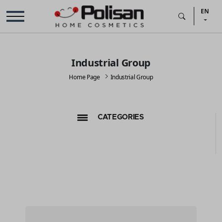
EN
Industrial Group
Home Page
Industrial Group
CATEGORIES