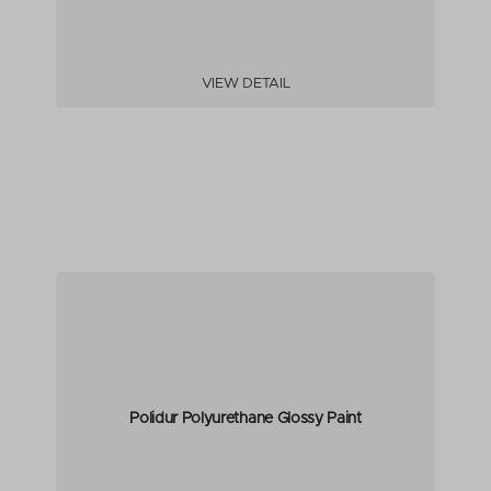
VIEW DETAIL
Polidur Polyurethane Glossy Paint