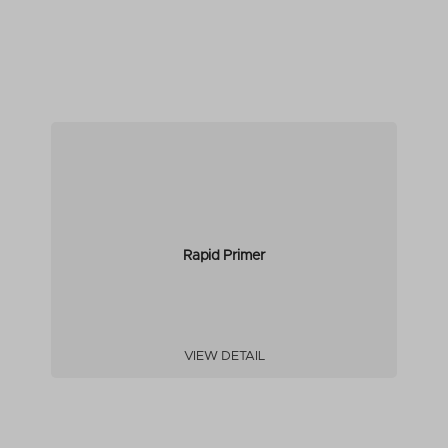
Rapid Primer
VIEW DETAIL