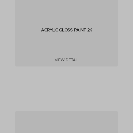
ACRYLIC GLOSS PAINT 2K
VIEW DETAIL