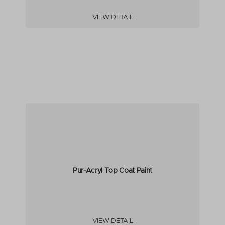
VIEW DETAIL
Pur-Acryl Top Coat Paint
VIEW DETAIL