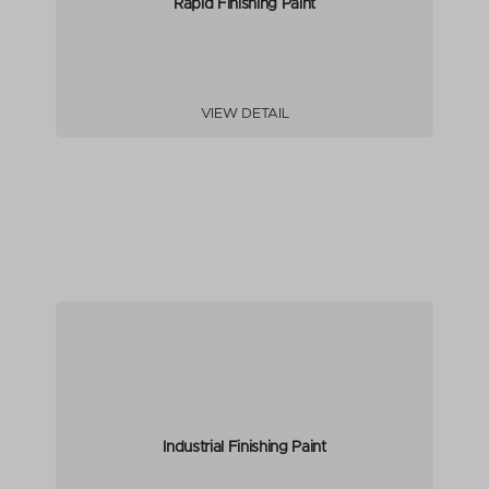
Rapid Finishing Paint
VIEW DETAIL
Industrial Finishing Paint