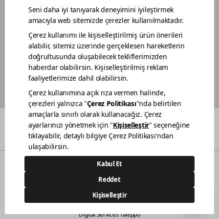
DEALER PORTAL
PAINTER LOYALTY PROGRAM
COLORS
WHO WE ARE
DEALERS
CONTACT
© 2021 Polisan Kansai Boya San. ve Tic. A.Ş. | All rights reserved.
Demircilerosb Mah. Refik Baydur Cad. No:7/3
Dilovası Kocaeli
(0262) 679 6000
444 83 80
Digital Services Taleppo