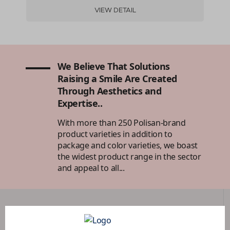
VIEW DETAIL
We Believe That Solutions
Raising a Smile Are Created
Through Aesthetics and
Expertise..
With more than 250 Polisan-brand
product varieties in addition to
package and color varieties, we boast
the widest product range in the sector
and appeal to all...