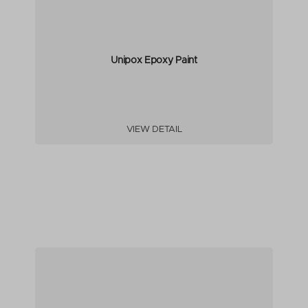
Unipox Epoxy Paint
VIEW DETAIL