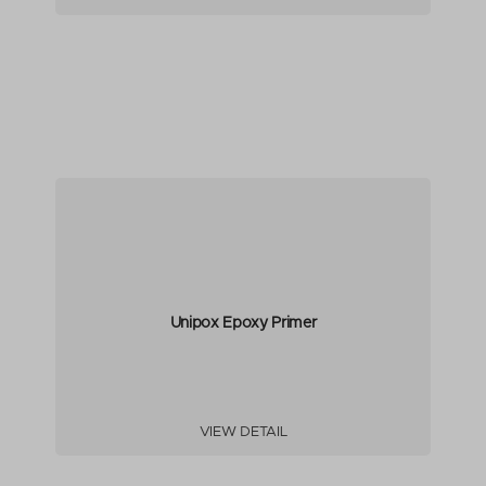
Unipox Epoxy Primer
VIEW DETAIL