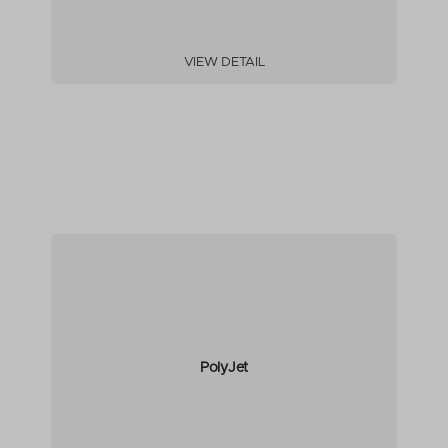
VIEW DETAIL
PolyJet