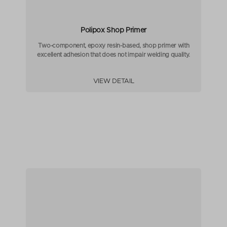
Polipox Shop Primer
Two-component, epoxy resin-based, shop primer with
excellent adhesion that does not impair welding quality.
VIEW DETAIL