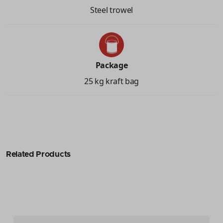
Steel trowel
Package
25 kg kraft bag
Related Products