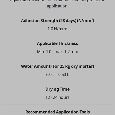
application.
Adhesion Strength (28 days) (N/mm²)
1.0 N/mm²
Applicable Thickness
Min. 1.0 - max. 1,2 mm
Water Amount (For 25 kg dry mortar)
6.0 L – 6.50 L
Drying Time
12 - 24 hours
Recommended Application Tools