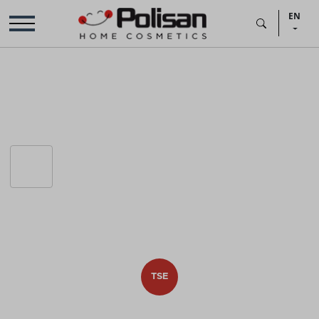
EN
TSE