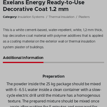
Exelans Energy Ready-to-Use
Decorative Coat 1.2 mm
Category:
Insulation Systems
Thermal Insulation
Plasters
This is a white cement-based, water-repellent, white, 1,2 mm thick,
top decorative coat material with polymer additives that is applied
as a coating material on the exterior wall or thermal insulation
system plaster of buildings.
Additional Information
Preparation
The powder inside the 25 kg package should be mixed
with 6 - 6.5 L water inside a clean container with a slow-
cycle electric drill until the mixture has a homogenous
texture. The prepared mixture should be mixed once
again after waiting for 5 minutes and prepared for