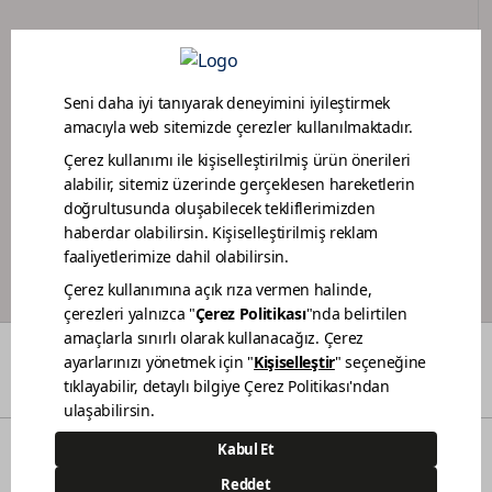
DEALER PORTAL
PAINTER LOYALTY PROGRAM
COLORS
WHO WE ARE
DEALERS
CONTACT
© 2021 Polisan Kansai Boya San. ve Tic. A.Ş. | All rights reserved.
Demircilerosb Mah. Refik Baydur Cad. No:7/3