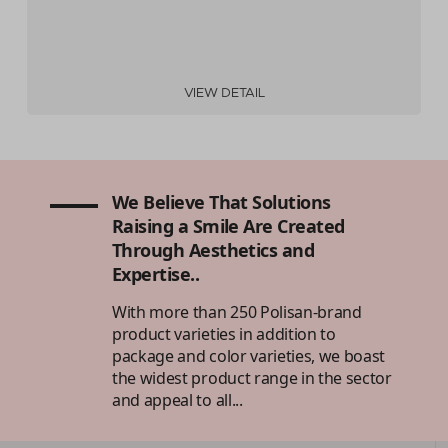
VIEW DETAIL
We Believe That Solutions
Raising a Smile Are Created
Through Aesthetics and
Expertise..
With more than 250 Polisan-brand
product varieties in addition to
package and color varieties, we boast
the widest product range in the sector
and appeal to all...