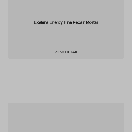
Exelans Energy Fine Repair Mortar
VIEW DETAIL