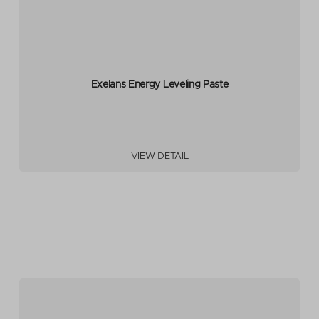
Exelans Energy Leveling Paste
VIEW DETAIL