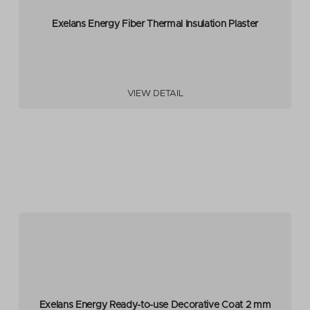
Exelans Energy Fiber Thermal Insulation Plaster
VIEW DETAIL
Exelans Energy Ready-to-use Decorative Coat 2 mm