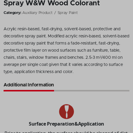
Spray W&W Wood Colorant
Category:
Auxiliary Product
Spray Paint
Acrylic resin-based, fast-drying, solvent-based, protective and
decorative spray paint. Modified acrylic resin-based, solvent-based
decorative spray paint that forms a fade-resistant, fast-drying,
protective film layer on wood surfaces such as furniture, table,
chairs, stairs, window frames and benches. 2.5-3 m²/400 ml on
average per single coat given that it varies according to surface
type, application thickness and color.
Additional Information
Surface Preparation&Application