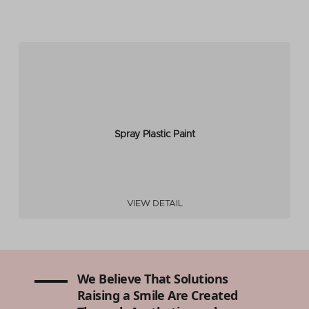
Spray Plastic Paint
VIEW DETAIL
We Believe That Solutions
Raising a Smile Are Created