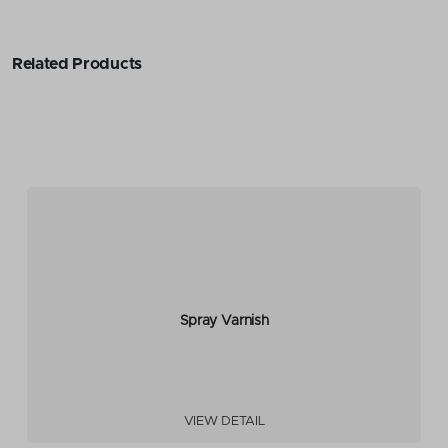
Related Products
Spray Varnish
VIEW DETAIL