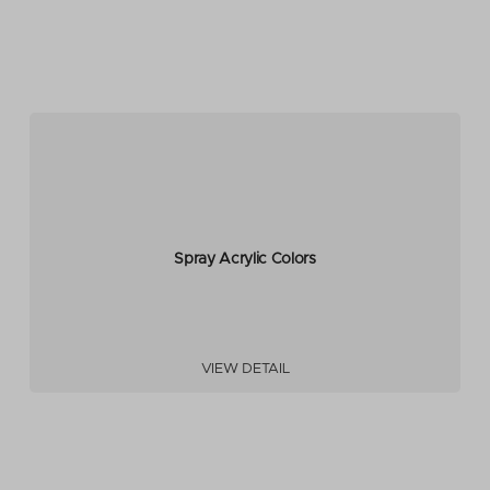
Spray Acrylic Colors
VIEW DETAIL