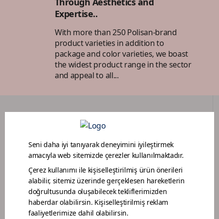
Through Aesthetics and
Expertise..
With more than 250 Polisan-brand
product varieties in addition to
package and color varieties, we boast
the widest product range in the sector
and appeal to all...
DEALER PORTAL