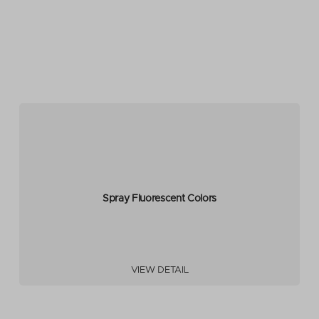
Spray Fluorescent Colors
VIEW DETAIL