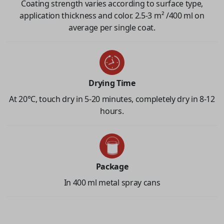
Coating strength varies according to surface type,
application thickness and color. 2.5-3 m² /400 ml on
average per single coat.
Drying Time
At 20°C, touch dry in 5-20 minutes, completely dry in 8-12
hours.
Package
In 400 ml metal spray cans