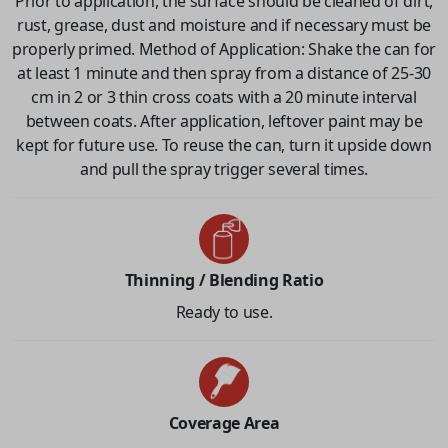
Prior to application, the surface should be cleaned of dirt,
rust, grease, dust and moisture and if necessary must be
properly primed. Method of Application: Shake the can for
at least 1 minute and then spray from a distance of 25-30
cm in 2 or 3 thin cross coats with a 20 minute interval
between coats. After application, leftover paint may be
kept for future use. To reuse the can, turn it upside down
and pull the spray trigger several times.
Thinning / Blending Ratio
Ready to use.
Coverage Area