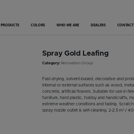
PRODUCTS
COLORS
WHO WE ARE
DEALERS
CONTACT
Spray Gold Leafing
Category:
Renovation Group
Fast-drying, solvent-based, decorative and prote
internal or external surfaces such as wood, metal
concrete, artificial flowers. Suitable for use in 
furniture, hard plastic, hobby and handicrafts, 
extreme weather conditions and fading. Scratch
spray nozzle outlet is self-cleaning. 2-2.5 m² / 4