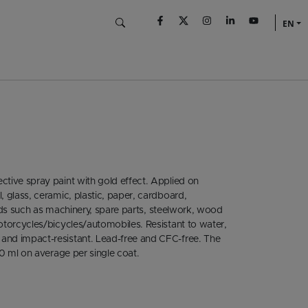
EN
ctive spray paint with gold effect. Applied on
, glass, ceramic, plastic, paper, cardboard,
fields such as machinery, spare parts, steelwork, wood
motorcycles/bicycles/automobiles. Resistant to water,
 and impact-resistant. Lead-free and CFC-free. The
00 ml on average per single coat.