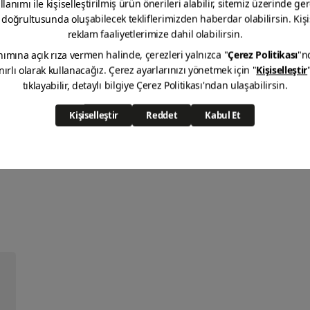
X1 Anti Aging Gloss
VIEW DETAIL