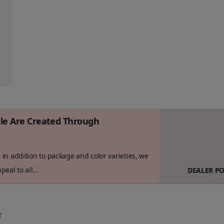
ile Are Created Through
in addition to package and color varieties, we
eal to all...
DEALER P
T