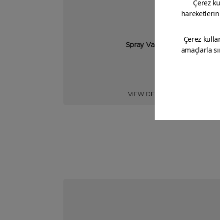
Spray Varnish
VIEW DETAIL