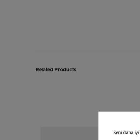
Related Products