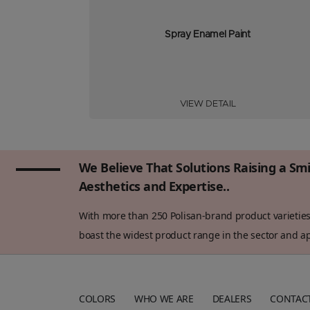
Spray Enamel Paint
VIEW DETAIL
We Believe That Solutions Raising a Sm
Aesthetics and Expertise..
With more than 250 Polisan-brand product varieties 
boast the widest product range in the sector and app
COLORS
WHO WE ARE
DEALERS
CONTAC