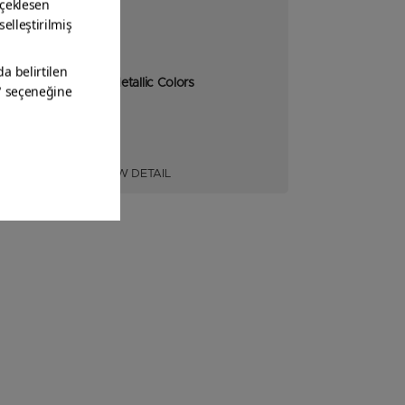
Spray Metallic Colors
VIEW DETAIL