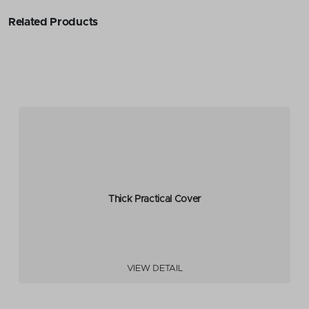
Related Products
Thick Practical Cover
VIEW DETAIL