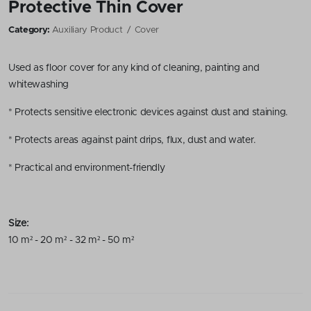
Protective Thin Cover
Category:
Auxiliary Product
Cover
Used as floor cover for any kind of cleaning, painting and
whitewashing
* Protects sensitive electronic devices against dust and staining.
* Protects areas against paint drips, flux, dust and water.
* Practical and environment-friendly
Size:
10 m² - 20 m² - 32 m² - 50 m²