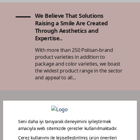
We Believe That Solutions
Raising a Smile Are Created
Through Aesthetics and
Expertise..
With more than 250 Polisan-brand
product varieties in addition to
package and color varieties, we boast
the widest product range in the sector
and appeal to all...
DEALER PORTAL