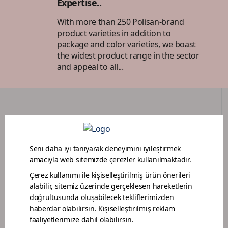
Expertise..
With more than 250 Polisan-brand
product varieties in addition to
package and color varieties, we boast
the widest product range in the sector
and appeal to all...
DEALER PORTAL
PAINTER LOYALTY PROGRAM