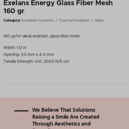
Exelans Energy Glass Fiber Mesh
160 gr
Category:
Insulation Systems
Thermal Insulation
Mesh
160 gr/m² alkali resistant, glass-fiber mesh
Width: 1.0 m
Opening: 3.5 mm x 4.0 mm
Tensile Strength: min. 2000 N/5 cm
We Believe That Solutions
Raising a Smile Are Created
Through Aesthetics and