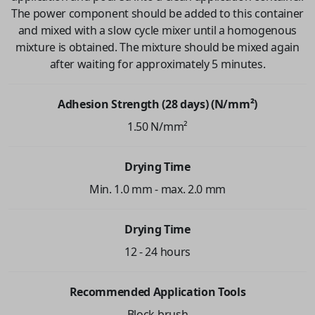
The power component should be added to this container
and mixed with a slow cycle mixer until a homogenous
mixture is obtained. The mixture should be mixed again
after waiting for approximately 5 minutes.
Adhesion Strength (28 days) (N/mm²)
1.50 N/mm²
Drying Time
Min. 1.0 mm - max. 2.0 mm
Drying Time
12 - 24 hours
Recommended Application Tools
Block brush