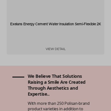
Exelans Energy Cement Water Insulation Semi-Flexible 2K
VIEW DETAIL
We Believe That Solutions
Raising a Smile Are Created
Through Aesthetics and
Expertise..
With more than 250 Polisan-brand
product varieties in addition to