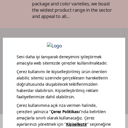
package and color varieties, we boast
the widest product range in the sector
and appeal to all...
DEALER PORTAL
PAINTER LOYALTY PROGRAM
COLORS
WHO WE ARE
DEALERS
CONTACT