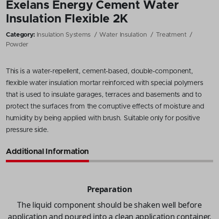
Exelans Energy Cement Water
Insulation Flexible 2K
Category:
Insulation Systems
Water Insulation
Treatment
Powder
This is a water-repellent, cement-based, double-component,
flexible water insulation mortar reinforced with special polymers
that is used to insulate garages, terraces and basements and to
protect the surfaces from the corruptive effects of moisture and
humidity by being applied with brush. Suitable only for positive
pressure side.
Additional Information
Preparation
The liquid component should be shaken well before
application and poured into a clean application container.