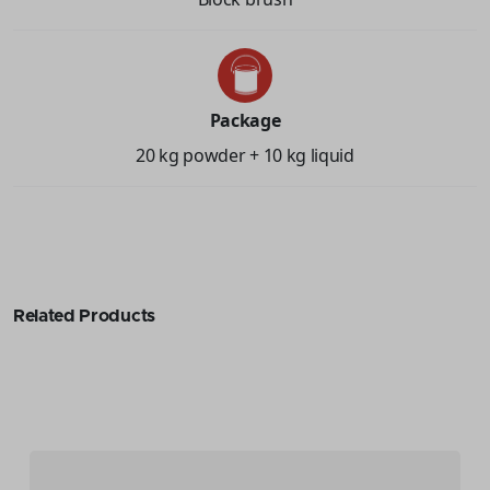
Package
20 kg powder + 10 kg liquid
Related Products