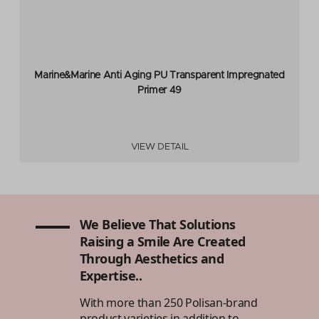
Marine&Marine Anti Aging PU Transparent Impregnated
Primer 49
VIEW DETAIL
We Believe That Solutions
Raising a Smile Are Created
Through Aesthetics and
Expertise..
With more than 250 Polisan-brand
product varieties in addition to