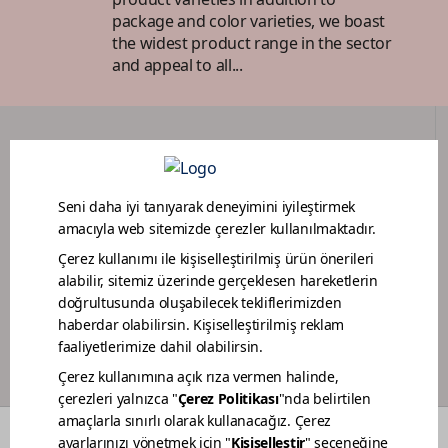
package and color varieties, we boast
the widest product range in the sector
and appeal to all...
DEALER PORTAL
PAINTER LOYALTY PROGRAM