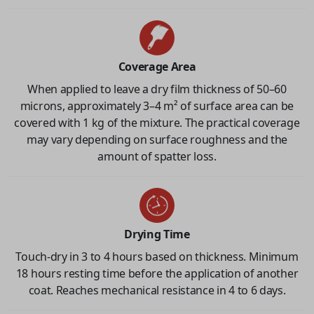
Coverage Area
When applied to leave a dry film thickness of 50–60
microns, approximately 3–4 m² of surface area can be
covered with 1 kg of the mixture. The practical coverage
may vary depending on surface roughness and the
amount of spatter loss.
Drying Time
Touch-dry in 3 to 4 hours based on thickness. Minimum
18 hours resting time before the application of another
coat. Reaches mechanical resistance in 4 to 6 days.