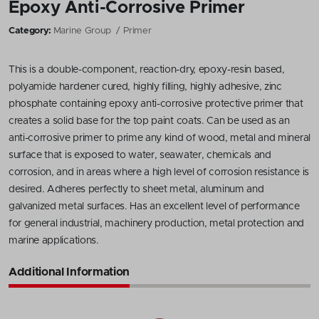
Epoxy Anti-Corrosive Primer
Category:
Marine Group
Primer
This is a double-component, reaction-dry, epoxy-resin based,
polyamide hardener cured, highly filling, highly adhesive, zinc
phosphate containing epoxy anti-corrosive protective primer that
creates a solid base for the top paint coats. Can be used as an
anti-corrosive primer to prime any kind of wood, metal and mineral
surface that is exposed to water, seawater, chemicals and
corrosion, and in areas where a high level of corrosion resistance is
desired. Adheres perfectly to sheet metal, aluminum and
galvanized metal surfaces. Has an excellent level of performance
for general industrial, machinery production, metal protection and
marine applications.
Additional Information