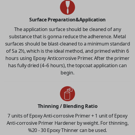
Surface Preparation&Application
The application surface should be cleaned of any
substance that is gonna reduce the adherence. Metal
surfaces should be blast-cleaned to a minimum standard
of Sa 2½, which is the ideal method, and primed within 6
hours using Epoxy Anticorrosive Primer. After the primer
has fully dried (4–6 hours), the topcoat application can
begin.
Thinning / Blending Ratio
7 units of Epoxy Anti-corrosive Primer + 1 unit of Epoxy
Anti-corrosive Primer Hardener by weight. For thinning,
%20 - 30 Epoxy Thinner can be used.