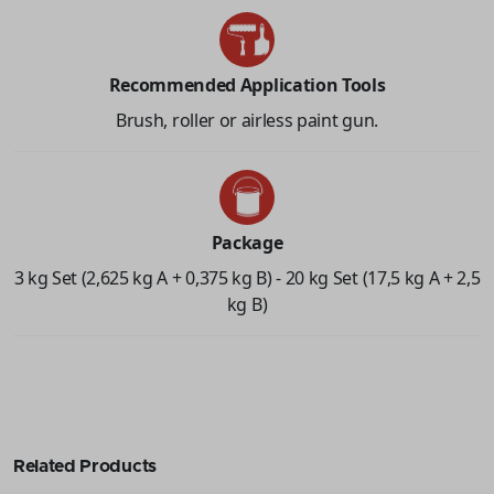
Recommended Application Tools
Brush, roller or airless paint gun.
Package
3 kg Set (2,625 kg A + 0,375 kg B) - 20 kg Set (17,5 kg A + 2,5
kg B)
Related Products