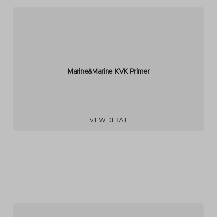
Marine&Marine KVK Primer
VIEW DETAIL