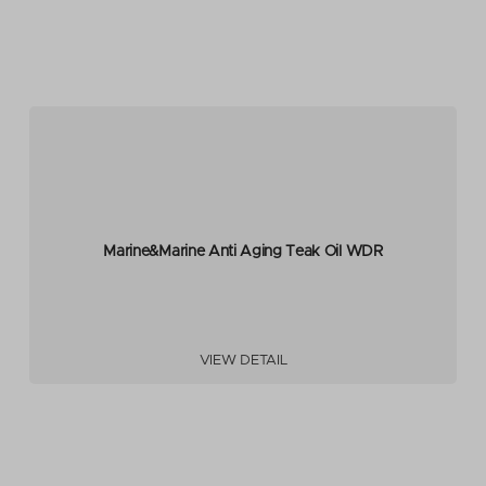
Marine&Marine Anti Aging Teak Oil WDR
VIEW DETAIL