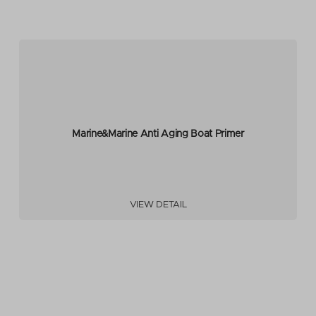
Marine&Marine Anti Aging Boat Primer
VIEW DETAIL